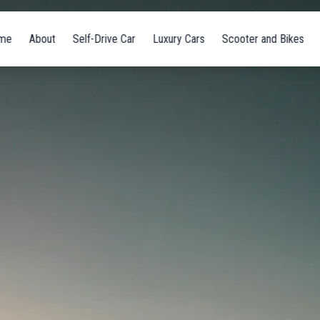
me
About
Self-Drive Car
Luxury Cars
Scooter and Bikes