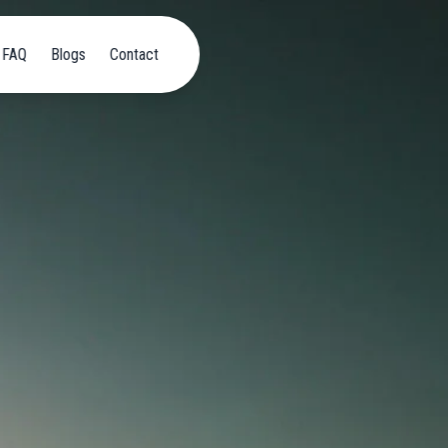
FAQ
Blogs
Contact