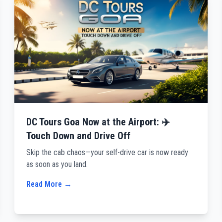
DC Tours Goa Now at the Airport: ✈️
Touch Down and Drive Off
Skip the cab chaos—your self-drive car is now ready
as soon as you land.
Read More →