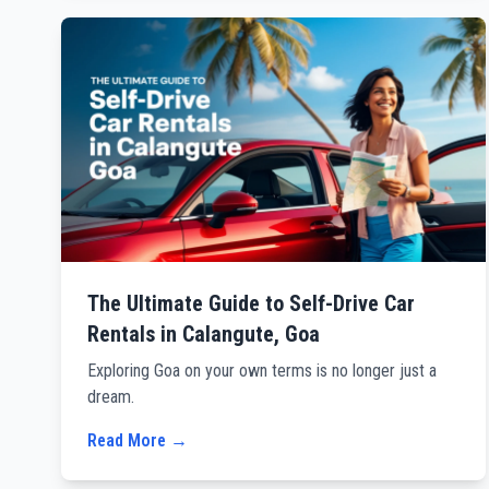
The Ultimate Guide to Self-Drive Car
Rentals in Calangute, Goa
Exploring Goa on your own terms is no longer just a
dream.
Read More →