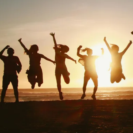
FAQ
Blogs
Contact