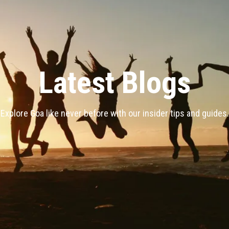
Latest Blogs
Explore Goa like never before with our insider tips and guides.