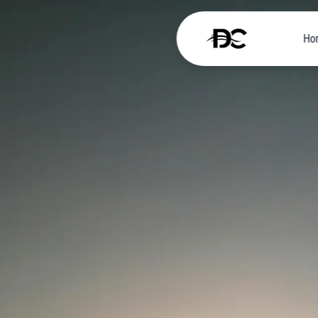
Ho
Home
About
Self-
Drive
Car
Luxury
Cars
Scooter
and
Bikes