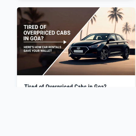
Tired of Overpriced Cabs in Goa?
Discover how car rentals can save your wallet and
elevate your Goa experience.
Read More →