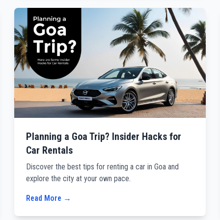
Planning a Goa Trip? Insider Hacks for
Car Rentals
Discover the best tips for renting a car in Goa and
explore the city at your own pace.
Read More →