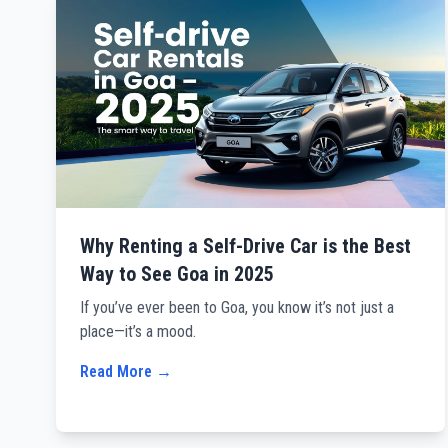
Why Renting a Self-Drive Car is the Best
Way to See Goa in 2025
If you’ve ever been to Goa, you know it’s not just a
place—it’s a mood.
Read More →