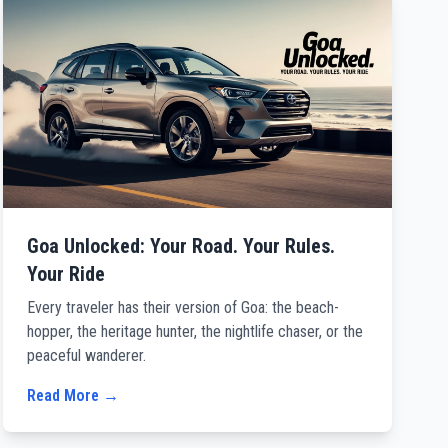
Goa Unlocked: Your Road. Your Rules.
Your Ride
Every traveler has their version of Goa: the beach-
hopper, the heritage hunter, the nightlife chaser, or the
peaceful wanderer.
Read More →