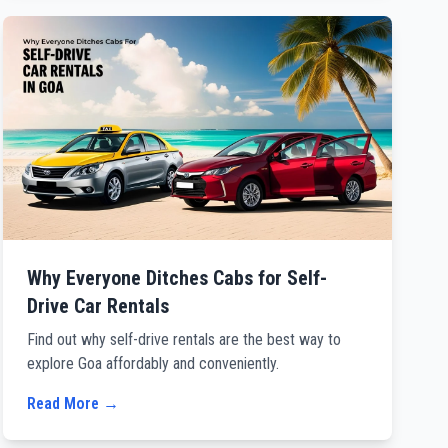
Why Everyone Ditches Cabs for Self-
Drive Car Rentals
Find out why self-drive rentals are the best way to
explore Goa affordably and conveniently.
Read More →